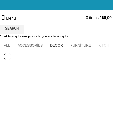
0
items
/
₺
0,00
Menu
SEARCH
Start typing to see products you are looking for.
HOME
ET VESTIBULUM QUIS A SUSPENDISSE
ALL
ACCESSORIES
DECOR
FURNITURE
KITCHE
DECOR
ET VESTIBULUM QUIS A SUSPENDISSE
DECOR
RHONCUS QUISQUE SOLLICITUDIN